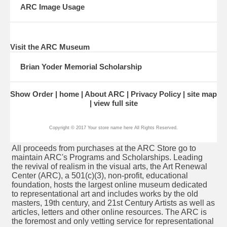
ARC Image Usage
Visit the ARC Museum
Brian Yoder Memorial Scholarship
Show Order
home
About ARC
Privacy Policy
site map
view full site
Copyright © 2017 Your store name here All Rights Reserved.
All proceeds from purchases at the ARC Store go to
maintain ARC's Programs and Scholarships. Leading
the revival of realism in the visual arts, the Art Renewal
Center (ARC), a 501(c)(3), non-profit, educational
foundation, hosts the largest
online museum
dedicated
to representational art and includes works by the old
masters, 19th century, and
21st Century Artists
as well as
articles
,
letters
and other online resources. The ARC is
the foremost and only vetting service for
representational