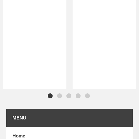
MENU
Home