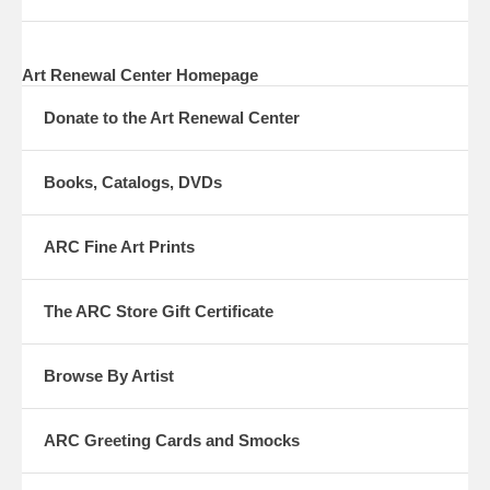
Art Renewal Center Homepage
Donate to the Art Renewal Center
Books, Catalogs, DVDs
ARC Fine Art Prints
The ARC Store Gift Certificate
Browse By Artist
ARC Greeting Cards and Smocks