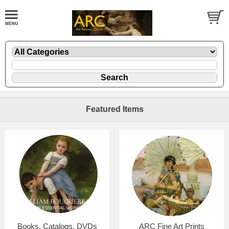
Featured Items
Books, Catalogs, DVDs
ARC Fine Art Prints