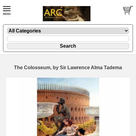
The Colosseum, by Sir Lawrence Alma Tadema