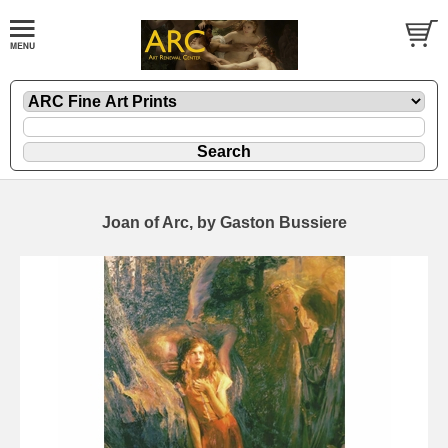
Joan of Arc, by Gaston Bussiere