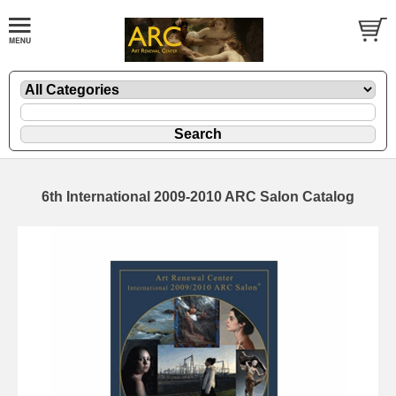
6th International 2009-2010 ARC Salon Catalog