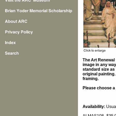
The Art Renewal 
image in any way 
standard size as 
original painting
framing.
Please choose a s
Availability:
Usual
ALMAS108
$35.