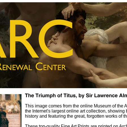
This image comes from the online Museum of the 
the Internet's largest online art collection, showing 
history and featuring the great, forgotten works of t
These top-quality Fine Art Prints are printed on Arc