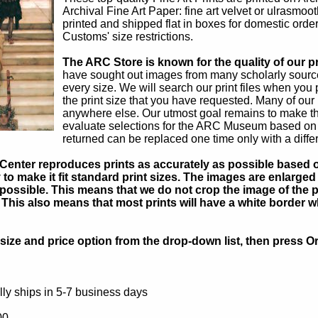
Archival Fine Art Paper: fine art velvet or ulrasmo
printed and shipped flat in boxes for domestic order
Customs' size restrictions.
The ARC Store is known for the quality of our pr
have sought out images from many scholarly sources
every size. We will search our print files when you
the print size that you have requested. Many of ou
anywhere else. Our utmost goal remains to make th
evaluate selections for the ARC Museum based on th
returned can be replaced one time only with a diffe
Center reproduces prints as accurately as possible based on
to make it fit standard print sizes. The images are enlarged 
possible. This means that we do not crop the image of the pa
. This also means that most prints will have a white border 
ize and price option from the drop-down list, then press Or
ly ships in 5-7 business days
00