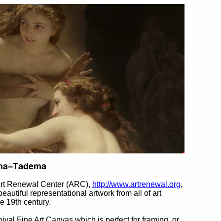
Art Renewal Center (ARC),
http://www.artrenewal.org
,
beautiful representational artwork from all of art
he 19th century.
hival Fine Art Canvas which is perfect for framing, or