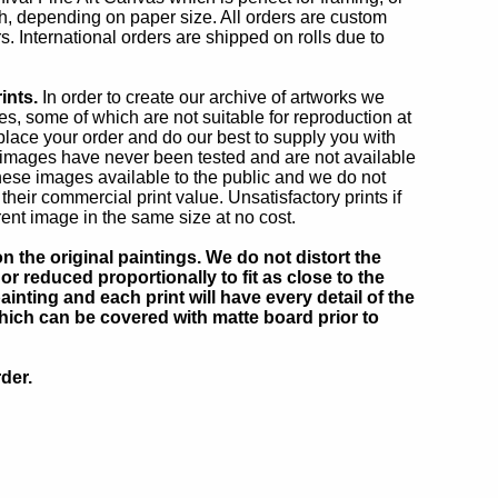
oth, depending on paper size. All orders are custom
s. International orders are shipped on rolls due to
ints.
In order to create our archive of artworks we
, some of which are not suitable for reproduction at
 place your order and do our best to supply you with
r images have never been tested and are not available
ese images available to the public and we do not
eir commercial print value. Unsatisfactory prints if
rent image in the same size at no cost.
 the original paintings. We do not distort the
or reduced proportionally to fit as close to the
inting and each print will have every detail of the
which can be covered with matte board prior to
der.