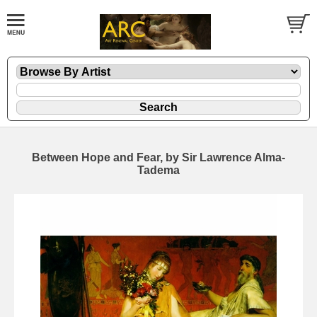
Between Hope and Fear, by Sir Lawrence Alma-
Tadema