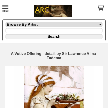
A Votive Offering - detail, by Sir Lawrence Alma-
Tadema