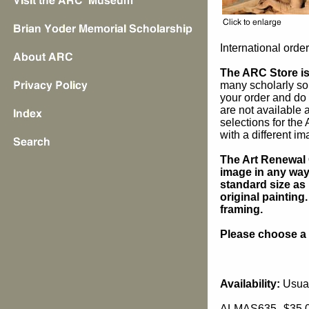
International orde
The ARC Store is 
many scholarly sou
your order and do 
are not available
selections for the
with a different im
The Art Renewal 
image in any way 
standard size as 
original painting
framing.
Please choose a s
Availability:
Usual
ALMAS635
$35.