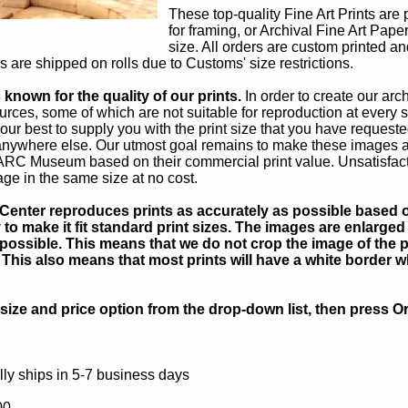
These top-quality Fine Art Prints are 
for framing, or Archival Fine Art Pape
size. All orders are custom printed an
rs are shipped on rolls due to Customs' size restrictions.
known for the quality of our prints.
In order to create our ar
rces, some of which are not suitable for reproduction at every s
our best to supply you with the print size that you have reques
 anywhere else. Our utmost goal remains to make these images av
 ARC Museum based on their commercial print value. Unsatisfacto
age in the same size at no cost.
Center reproduces prints as accurately as possible based on
to make it fit standard print sizes. The images are enlarged 
possible. This means that we do not crop the image of the pa
. This also means that most prints will have a white border 
ize and price option from the drop-down list, then press Or
ly ships in 5-7 business days
00