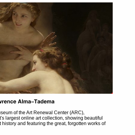
useum of the Art Renewal Center (ARC),
et's largest online art collection, showing beautiful
t history and featuring the great, forgotten works of