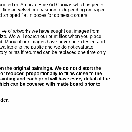
printed on Archival Fine Art Canvas which is perfect
r: fine art velvet or ulrasmooth, depending on paper
d shipped flat in boxes for domestic orders.
chive of artworks we have sought out images from
ize. We will search our print files when you place
ted. Many of our images have never been tested and
ailable to the public and we do not evaluate
ry prints if returned can be replaced one time only
 the original paintings. We do not distort the
or reduced proportionally to fit as close to the
inting and each print will have every detail of the
which can be covered with matte board prior to
der.