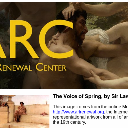
This image comes from the online M
http://www.artrenewal.org
, the Intern
representational artwork from all of ar
the 19th century.