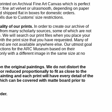
 printed on Archival Fine Art Canvas which is perfect
r: fine art velvet or ulrasmooth, depending on paper
d shipped flat in boxes for domestic orders.
lls due to Customs' size restrictions.
ity of our prints.
In order to create our archive of
from many scholarly sources, some of which are not
e. We will search our print files when you place your
ith the print size that you have requested. Many of
nd are not available anywhere else. Our utmost goal
ections for the ARC Museum based on their
only with a different image in the same size at no
 the original paintings. We do not distort the
or reduced proportionally to fit as close to the
inting and each print will have every detail of the
which can be covered with matte board prior to
der.