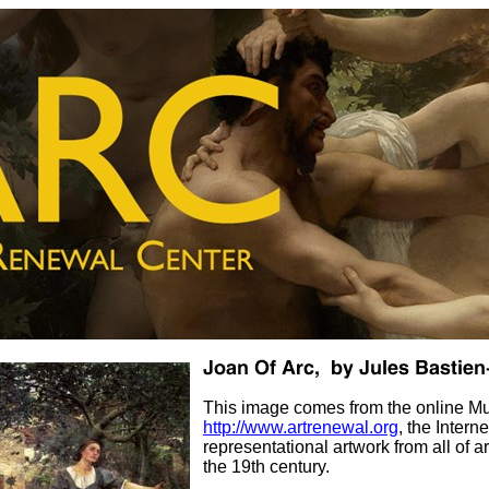
This image comes from the online M
http://www.artrenewal.org
, the Intern
representational artwork from all of ar
the 19th century.