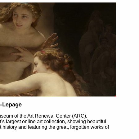
useum of the Art Renewal Center (ARC),
et's largest online art collection, showing beautiful
t history and featuring the great, forgotten works of