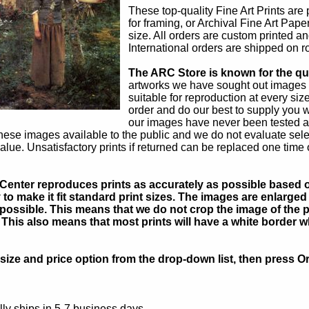
These top-quality Fine Art Prints are
for framing, or Archival Fine Art Pape
size. All orders are custom printed an
International orders are shipped on ro
The ARC Store is known for the qual
artworks we have sought out images 
suitable for reproduction at every siz
order and do our best to supply you w
our images have never been tested a
hese images available to the public and we do not evaluate sel
alue. Unsatisfactory prints if returned can be replaced one time 
Center reproduces prints as accurately as possible based on
to make it fit standard print sizes. The images are enlarged 
possible. This means that we do not crop the image of the pa
. This also means that most prints will have a white border 
ize and price option from the drop-down list, then press Or
ly ships in 5-7 business days