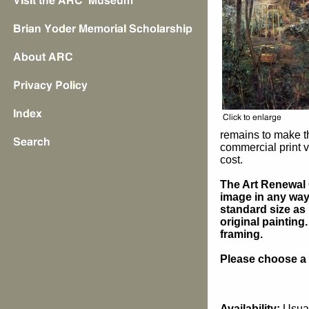
remains to make t
commercial print v
cost.
The Art Renewal 
image in any way 
standard size as 
original painting
framing.
Please choose a s
Availability:
Usual