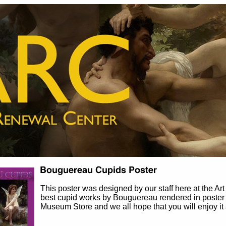
This poster was designed by our staff here at the Ar
best cupid works by Bouguereau rendered in poster f
Museum Store and we all hope that you will enjoy i