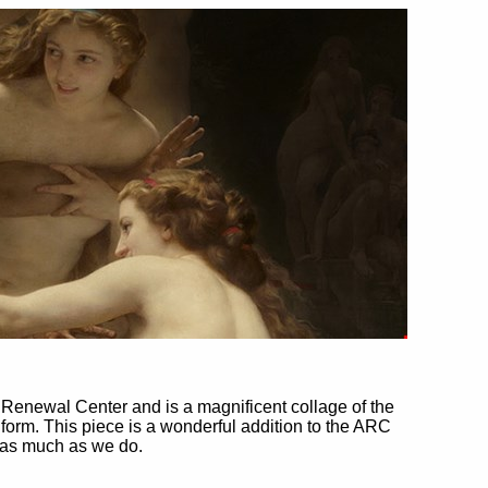
t Renewal Center and is a magnificent collage of the
orm. This piece is a wonderful addition to the ARC
t as much as we do.