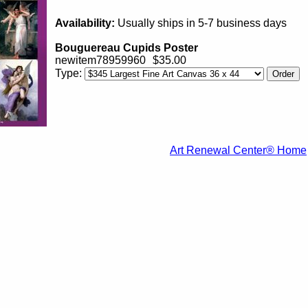
Availability:
Usually ships in 5-7 business days
Bouguereau Cupids Poster
newitem78959960
$35.00
Type:
Art Renewal Center® Home