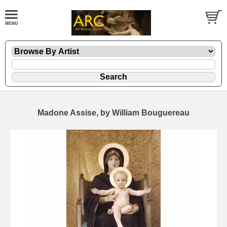
Madone Assise, by William Bouguereau