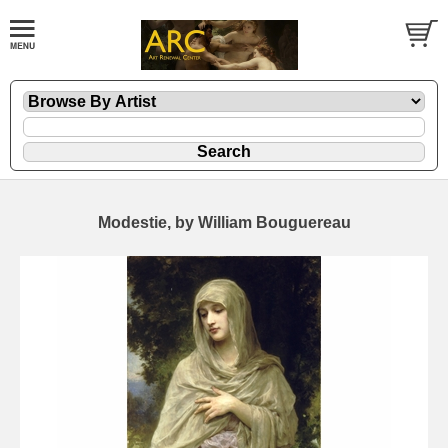
Modestie, by William Bouguereau