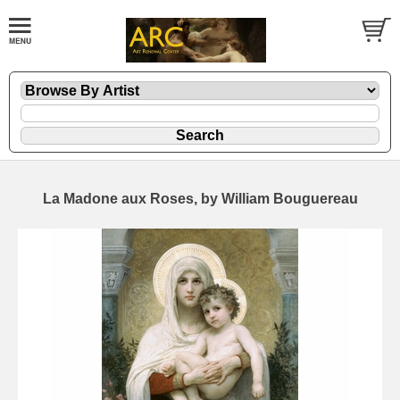
La Madone aux Roses, by William Bouguereau