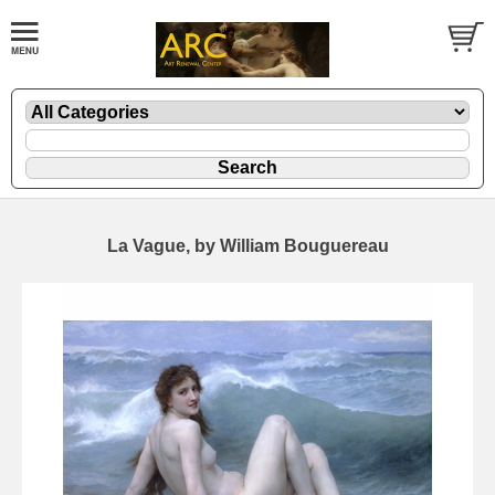
La Vague, by William Bouguereau