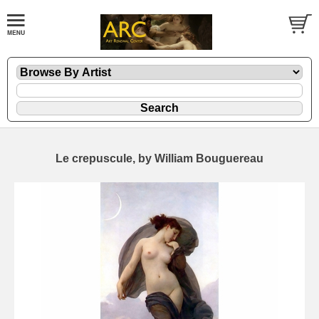
Le crepuscule, by William Bouguereau