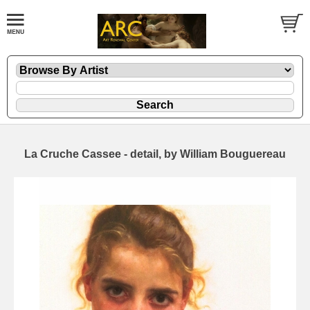
La Cruche Cassee - detail, by William Bouguereau