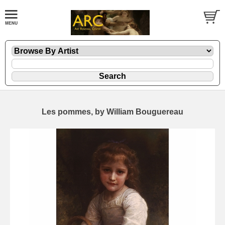
Les pommes, by William Bouguereau