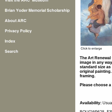
The Art Renewal 
image in any way 
standard size as 
original painting
framing.
Please choose a s
Availability:
Usual
BOUGW9628
$3