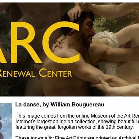
This image comes from the online Museum of the Art R
Internet's largest online art collection, showing beautiful
featuring the great, forgotten works of the 19th century.
These top-quality Fine Art Prints are printed on Archival 