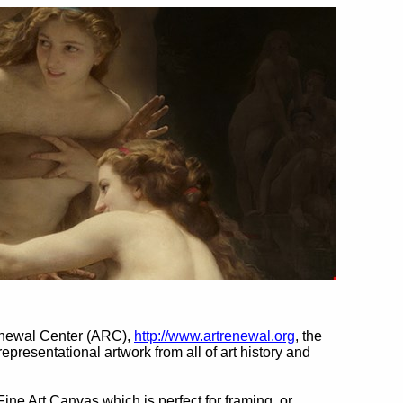
enewal Center (ARC),
http://www.artrenewal.org
, the
 representational artwork from all of art history and
Fine Art Canvas which is perfect for framing, or