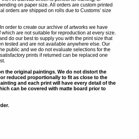
epending on paper size. All orders are custom printed
nal orders are shipped on rolls due to Customs' size
In order to create our archive of artworks we have
hich are not suitable for reproduction at every size.
nd do our best to supply you with the print size that
n tested and are not available anywhere else. Our
he public and we do not evaluate selections for the
isfactory prints if returned can be replaced one
st.
 the original paintings. We do not distort the
or reduced proportionally to fit as close to the
inting and each print will have every detail of the
which can be covered with matte board prior to
der.