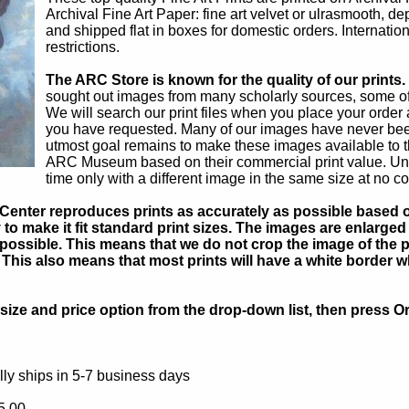
Archival Fine Art Paper: fine art velvet or ulrasmooth, d
and shipped flat in boxes for domestic orders. Internatio
restrictions.
The ARC Store is known for the quality of our prints.
sought out images from many scholarly sources, some of w
We will search our print files when you place your order a
you have requested. Many of our images have never bee
utmost goal remains to make these images available to t
ARC Museum based on their commercial print value. Unsat
time only with a different image in the same size at no co
Center reproduces prints as accurately as possible based on
to make it fit standard print sizes. The images are enlarged 
possible. This means that we do not crop the image of the pa
. This also means that most prints will have a white border 
ize and price option from the drop-down list, then press Or
ly ships in 5-7 business days
5.00