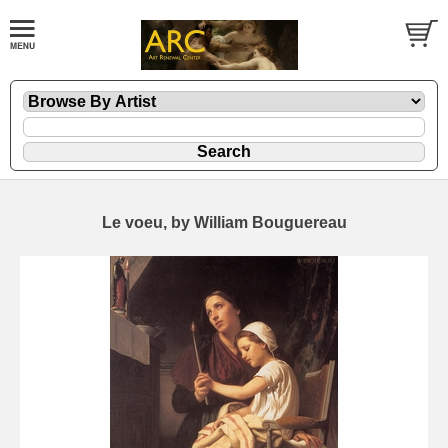
Le voeu, by William Bouguereau