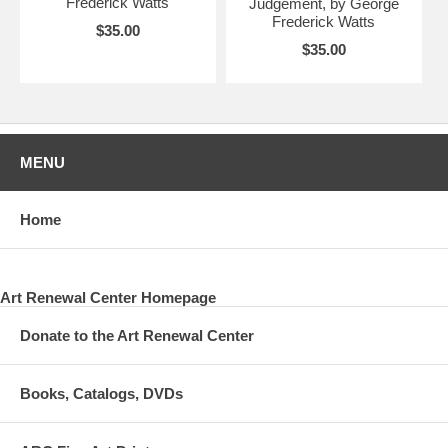
Frederick Watts
Judgement, by George
Frederick Watts
$35.00
$35.00
MENU
Home
Art Renewal Center Homepage
Donate to the Art Renewal Center
Books, Catalogs, DVDs