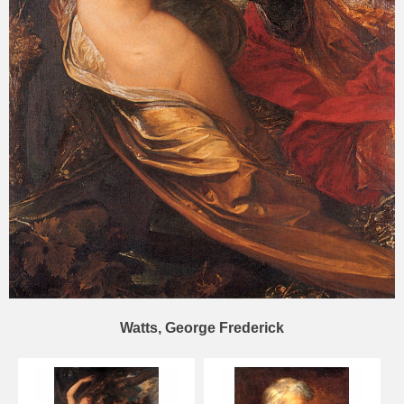
Watts, George Frederick