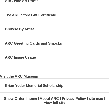
ARC Fine Art Prints
The ARC Store Gift Certificate
Browse By Artist
ARC Greeting Cards and Smocks
ARC Image Usage
Visit the ARC Museum
Brian Yoder Memorial Scholarship
Show Order
home
About ARC
Privacy Policy
site map
view full site