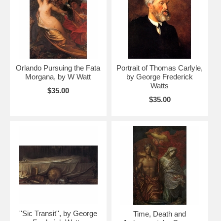
Orlando Pursuing the Fata
Portrait of Thomas Carlyle,
Morgana, by W Watt
by George Frederick
Watts
$35.00
$35.00
''Sic Transit'', by George
Time, Death and