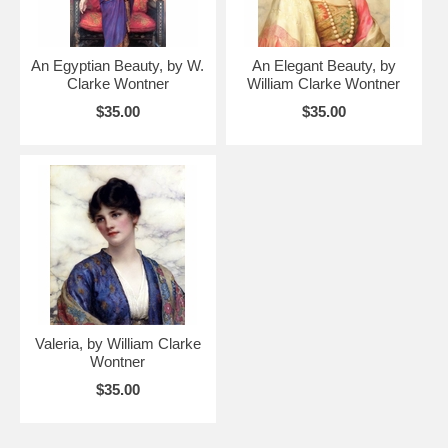
An Egyptian Beauty, by W.
An Elegant Beauty, by
Clarke Wontner
William Clarke Wontner
$35.00
$35.00
Valeria, by William Clarke
Wontner
$35.00