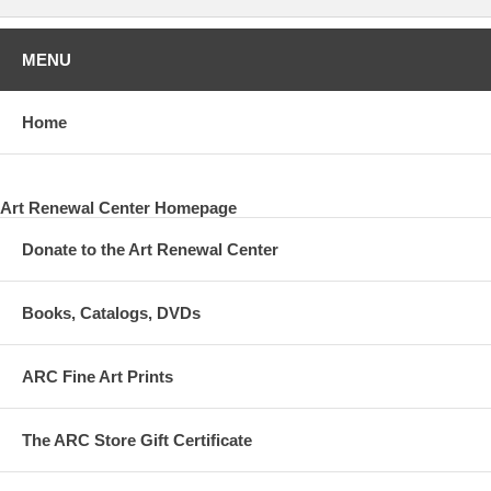
MENU
Home
Art Renewal Center Homepage
Donate to the Art Renewal Center
Books, Catalogs, DVDs
ARC Fine Art Prints
The ARC Store Gift Certificate