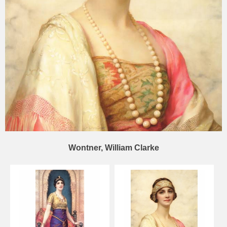
Wontner, William Clarke