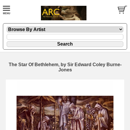
The Star Of Bethlehem, by Sir Edward Coley Burne-
Jones