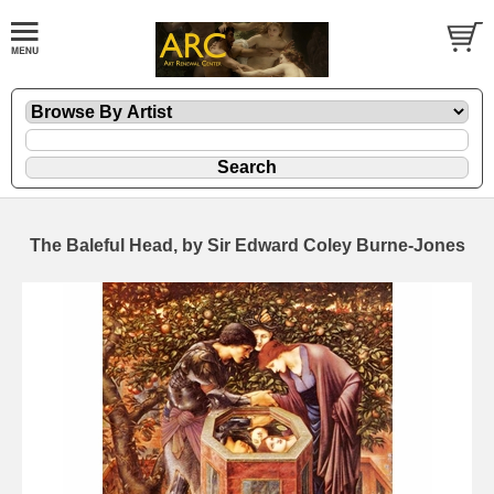
The Baleful Head, by Sir Edward Coley Burne-Jones