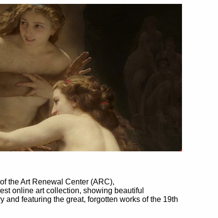
of the Art Renewal Center (ARC),
rgest online art collection, showing beautiful
ry and featuring the great, forgotten works of the 19th