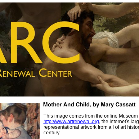
This image comes from the online Museum 
http://www.artrenewal.org
, the Internet's la
representational artwork from all of art histo
century.