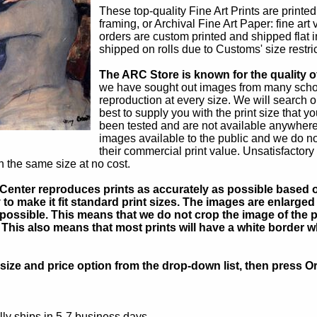
These top-quality Fine Art Prints are printe
framing, or Archival Fine Art Paper: fine art
orders are custom printed and shipped flat i
shipped on rolls due to Customs' size restric
The ARC Store is known for the quality of
we have sought out images from many schola
reproduction at every size. We will search o
best to supply you with the print size that
been tested and are not available anywhere
images available to the public and we do 
their commercial print value. Unsatisfactory
in the same size at no cost.
Center reproduces prints as accurately as possible based on
to make it fit standard print sizes. The images are enlarged 
possible. This means that we do not crop the image of the pa
. This also means that most prints will have a white border 
ize and price option from the drop-down list, then press Or
ly ships in 5-7 business days