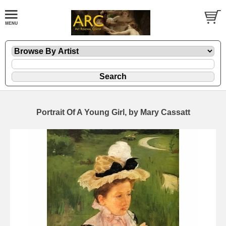
Portrait Of A Young Girl, by Mary Cassatt