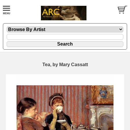
Tea, by Mary Cassatt