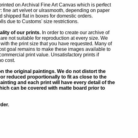
 printed on Archival Fine Art Canvas which is perfect
r: fine art velvet or ulrasmooth, depending on paper
d shipped flat in boxes for domestic orders.
lls due to Customs' size restrictions.
ity of our prints.
In order to create our archive of
e not suitable for reproduction at every size. We
 with the print size that you have requested. Many of
ost goal remains to make these images available to
mmercial print value. Unsatisfactory prints if
no cost.
 the original paintings. We do not distort the
or reduced proportionally to fit as close to the
inting and each print will have every detail of the
which can be covered with matte board prior to
der.