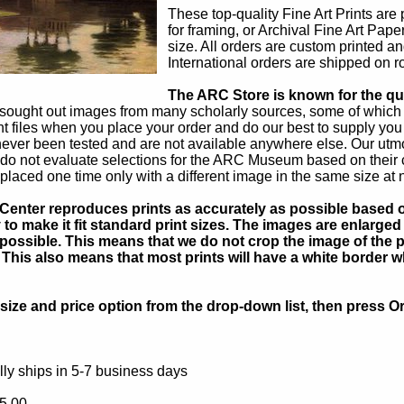
These top-quality Fine Art Prints are
for framing, or Archival Fine Art Pape
size. All orders are custom printed an
International orders are shipped on ro
The ARC Store is known for the qual
sought out images from many scholarly sources, some of which ar
int files when you place your order and do our best to supply you
ever been tested and are not available anywhere else. Our utm
do not evaluate selections for the ARC Museum based on their co
placed one time only with a different image in the same size at 
Center reproduces prints as accurately as possible based on
to make it fit standard print sizes. The images are enlarged 
possible. This means that we do not crop the image of the pa
. This also means that most prints will have a white border 
ize and price option from the drop-down list, then press Or
ly ships in 5-7 business days
5.00