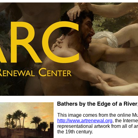
This image comes from the online M
http://www.artrenewal.org
, the Intern
representational artwork from all of ar
the 19th century.