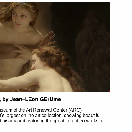
useum of the Art Renewal Center (ARC),
et's largest online art collection, showing beautiful
t history and featuring the great, forgotten works of