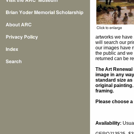
artworks we have 
will search our pr
our images have n
the public and we 
returned can be re
The Art Renewal 
image in any way 
standard size as 
original painting
framing.
Please choose a s
Availability:
Usual
GEROJ13525
$3