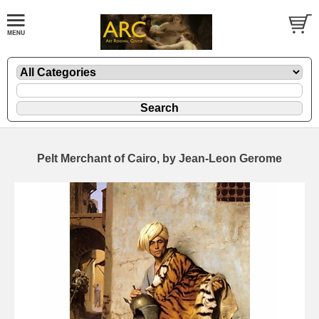
Pelt Merchant of Cairo, by Jean-Leon Gerome