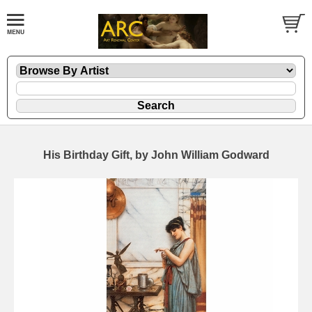
His Birthday Gift, by John William Godward