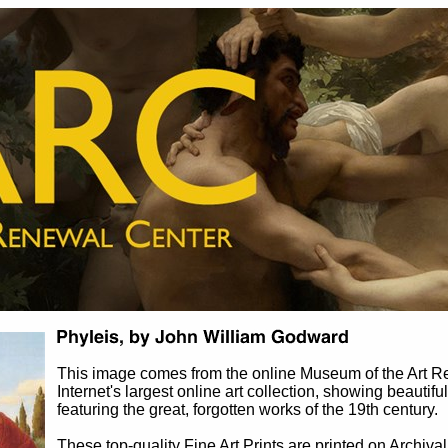
This image comes from the online Museum of the Art 
Internet's largest online art collection, showing beautifu
featuring the great, forgotten works of the 19th century.
These top-quality Fine Art Prints are printed on Archival