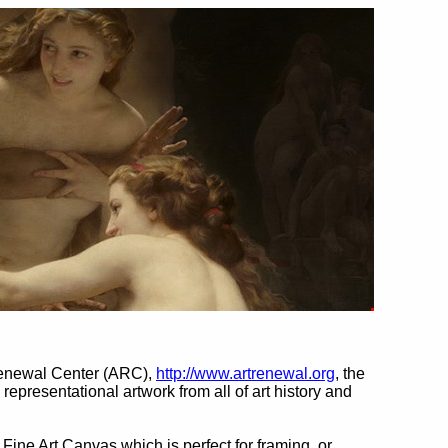
Renewal Center (ARC),
http://www.artrenewal.org
, the
l representational artwork from all of art history and
 Fine Art Canvas which is perfect for framing, or