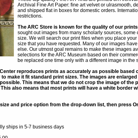
Archival Fine Art Paper: fine art velvet or ulrasmooth, 
and shipped flat in boxes for domestic orders. Internati
restrictions.
The ARC Store is known for the quality of our prints
sought out images from many scholarly sources, some of
size. We will search our print files when you place your
size that you have requested. Many of our images have
else. Our utmost goal remains to make these images ava
selections for the ARC Museum based on their commercial
be replaced one time only with a different image in the 
Center reproduces prints as accurately as possible based on
to make it fit standard print sizes. The images are enlarged 
possible. This means that we do not crop the image of the pa
. This also means that most prints will have a white border 
ize and price option from the drop-down list, then press Or
ly ships in 5-7 business days
5.00