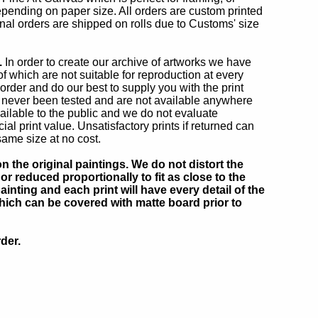
depending on paper size. All orders are custom printed
onal orders are shipped on rolls due to Customs' size
.
In order to create our archive of artworks we have
 which are not suitable for reproduction at every
 order and do our best to supply you with the print
 never been tested and are not available anywhere
ilable to the public and we do not evaluate
 print value. Unsatisfactory prints if returned can
same size at no cost.
 the original paintings. We do not distort the
or reduced proportionally to fit as close to the
inting and each print will have every detail of the
which can be covered with matte board prior to
der.