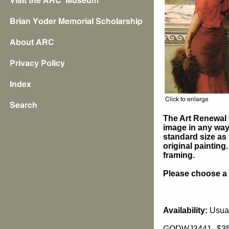
The Art Renewal 
image in any way 
standard size as 
original painting
framing.
Please choose a s
Availability:
Usual
GODWJ3441
$3