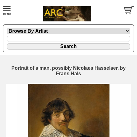
Portrait of a man, possibly Nicolaes Hasselaer, by
Frans Hals