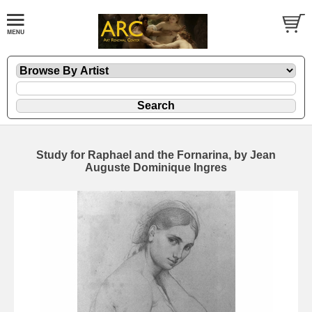
Study for Raphael and the Fornarina, by Jean
Auguste Dominique Ingres