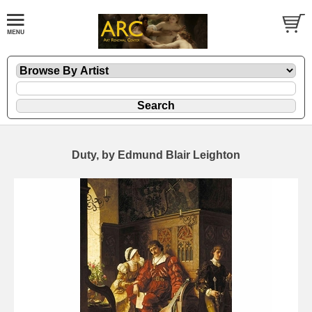
Duty, by Edmund Blair Leighton