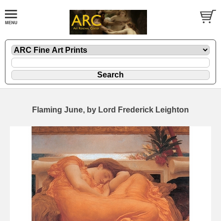
Flaming June, by Lord Frederick Leighton