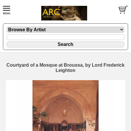
Courtyard of a Mosque at Broussa, by Lord Frederick
Leighton