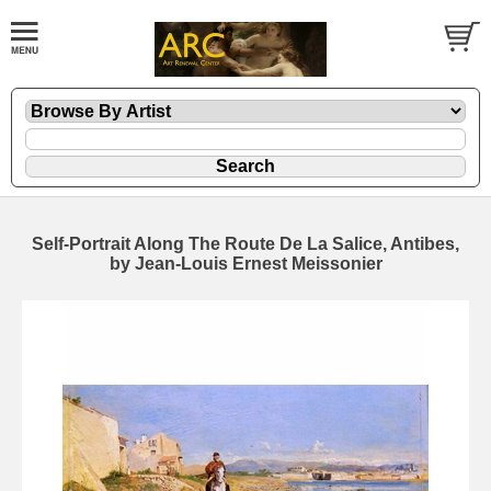
Self-Portrait Along The Route De La Salice, Antibes,
by Jean-Louis Ernest Meissonier