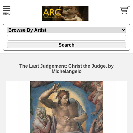
The Last Judgement: Christ the Judge, by
Michelangelo