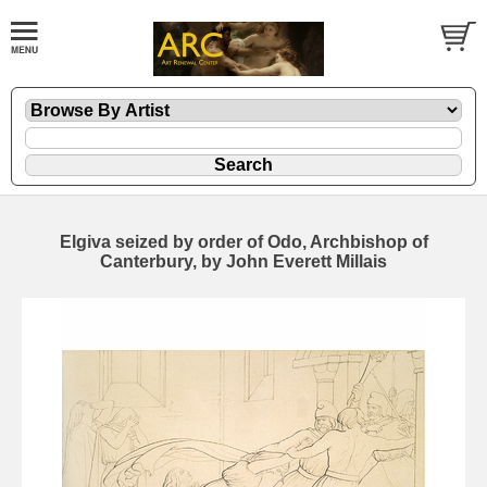
Elgiva seized by order of Odo, Archbishop of
Canterbury, by John Everett Millais