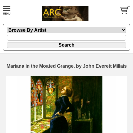
Mariana in the Moated Grange, by John Everett Millais