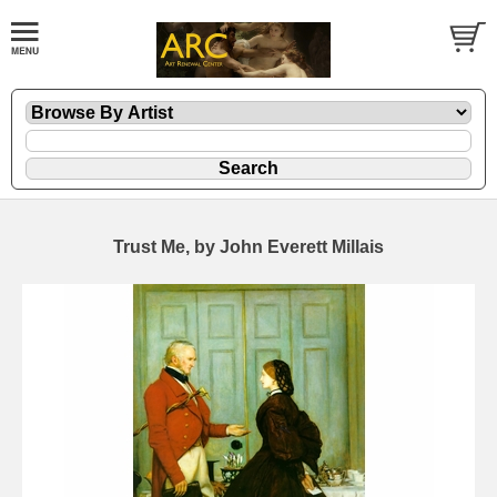
Trust Me, by John Everett Millais