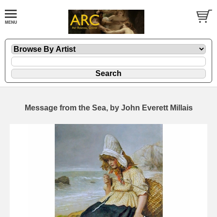
Message from the Sea, by John Everett Millais