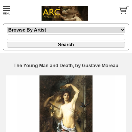
The Young Man and Death, by Gustave Moreau