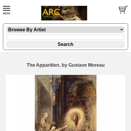
The Apparition, by Gustave Moreau