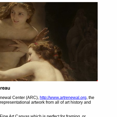
Renewal Center (ARC),
http://www.artrenewal.org
, the
 representational artwork from all of art history and
 Fine Art Canvas which is perfect for framing, or