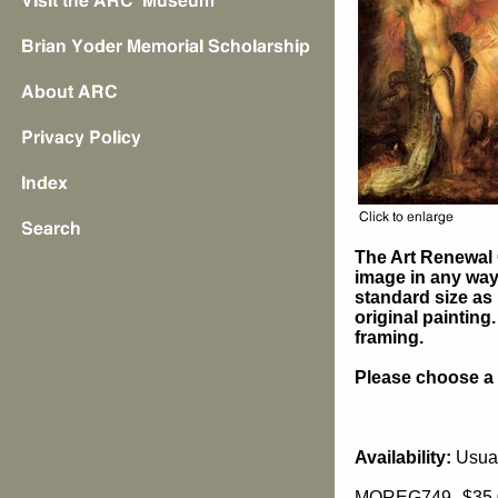
The Art Renewal 
image in any way 
standard size as 
original painting
framing.
Please choose a s
Availability:
Usual
MOREG749
$35