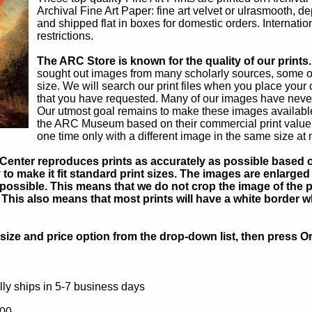
Archival Fine Art Paper: fine art velvet or ulrasmooth, d
and shipped flat in boxes for domestic orders. Internati
restrictions.
The ARC Store is known for the quality of our prints.
sought out images from many scholarly sources, some of 
size. We will search our print files when you place your 
that you have requested. Many of our images have never
Our utmost goal remains to make these images available 
the ARC Museum based on their commercial print value. U
one time only with a different image in the same size at 
Center reproduces prints as accurately as possible based on
to make it fit standard print sizes. The images are enlarged 
possible. This means that we do not crop the image of the pa
. This also means that most prints will have a white border 
ize and price option from the drop-down list, then press Or
ly ships in 5-7 business days
.00