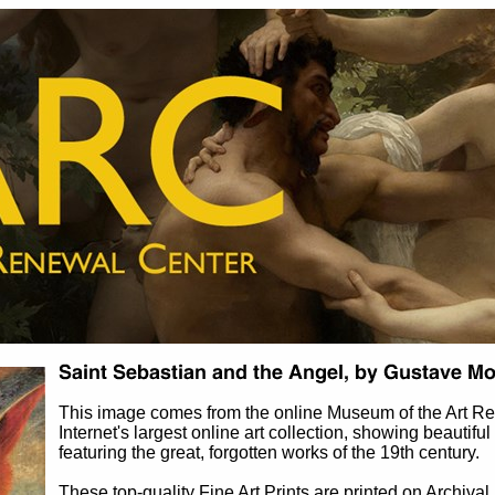
This image comes from the online Museum of the Art 
Internet's largest online art collection, showing beautiful
featuring the great, forgotten works of the 19th century.
These top-quality Fine Art Prints are printed on Archival