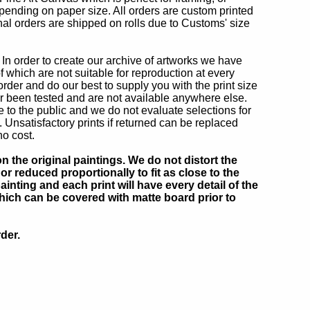
epending on paper size. All orders are custom printed
onal orders are shipped on rolls due to Customs' size
In order to create our archive of artworks we have
which are not suitable for reproduction at every
order and do our best to supply you with the print size
 been tested and are not available anywhere else.
to the public and we do not evaluate selections for
nsatisfactory prints if returned can be replaced
no cost.
 the original paintings. We do not distort the
or reduced proportionally to fit as close to the
inting and each print will have every detail of the
which can be covered with matte board prior to
der.