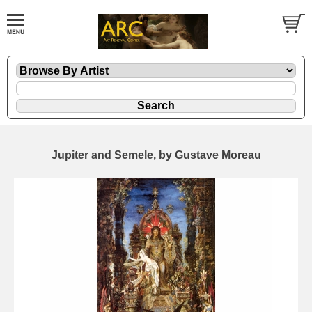
Jupiter and Semele, by Gustave Moreau