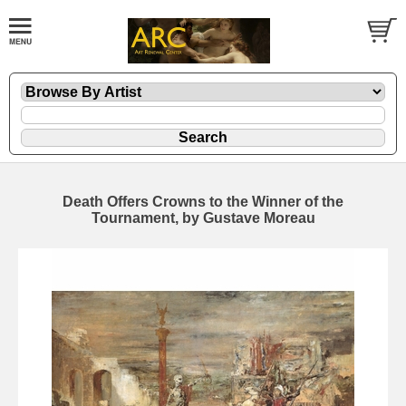
Death Offers Crowns to the Winner of the
Tournament, by Gustave Moreau