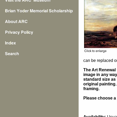
can be replaced on
The Art Renewal 
image in any way 
standard size as 
original painting
framing.
Please choose a s
Availability:
Usual