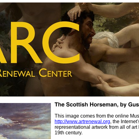
This image comes from the online Mus
http://www.artrenewal.org
, the Internet
representational artwork from all of art
19th century.