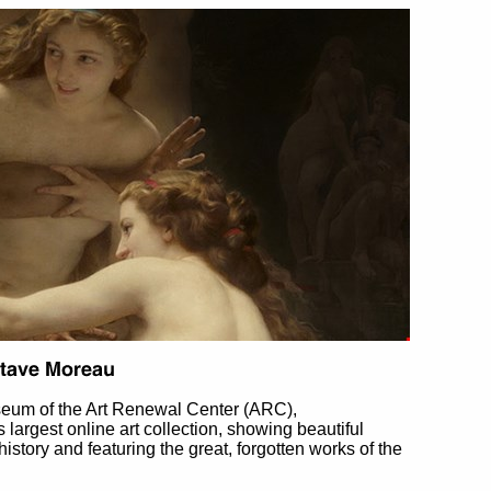
eum of the Art Renewal Center (ARC),
's largest online art collection, showing beautiful
 history and featuring the great, forgotten works of the