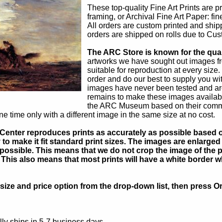
These top-quality Fine Art Prints are p
framing, or Archival Fine Art Paper: fi
All orders are custom printed and shipp
orders are shipped on rolls due to Cust
The ARC Store is known for the quali
artworks we have sought out images f
suitable for reproduction at every size
order and do our best to supply you wit
images have never been tested and ar
remains to make these images available
the ARC Museum based on their commerci
e time only with a different image in the same size at no cost.
Center reproduces prints as accurately as possible based on
to make it fit standard print sizes. The images are enlarged 
possible. This means that we do not crop the image of the pa
. This also means that most prints will have a white border 
ize and price option from the drop-down list, then press Or
ly ships in 5-7 business days