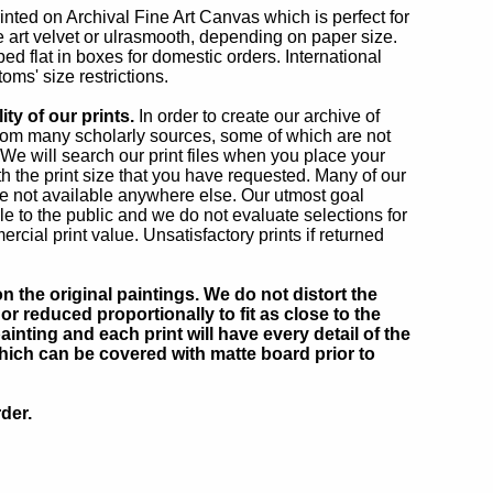
rinted on Archival Fine Art Canvas which is perfect for
ne art velvet or ulrasmooth, depending on paper size.
ed flat in boxes for domestic orders. International
oms' size restrictions.
ty of our prints.
In order to create our archive of
rom many scholarly sources, some of which are not
. We will search our print files when you place your
h the print size that you have requested. Many of our
e not available anywhere else. Our utmost goal
 to the public and we do not evaluate selections for
al print value. Unsatisfactory prints if returned
 the original paintings. We do not distort the
or reduced proportionally to fit as close to the
inting and each print will have every detail of the
which can be covered with matte board prior to
der.