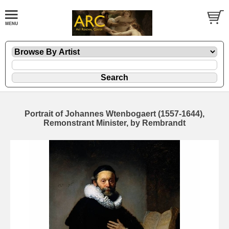
Portrait of Johannes Wtenbogaert (1557-1644),
Remonstrant Minister, by Rembrandt