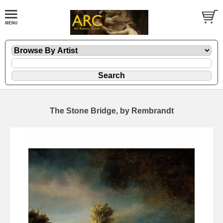
The Stone Bridge, by Rembrandt