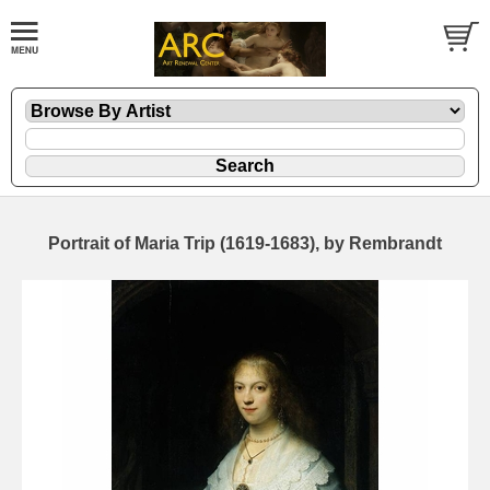
Portrait of Maria Trip (1619-1683), by Rembrandt